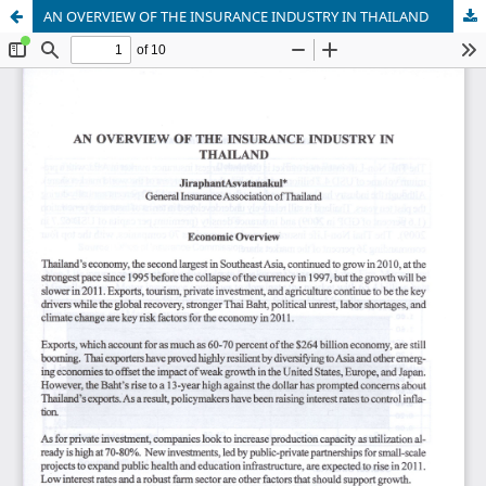
AN OVERVIEW OF THE INSURANCE INDUSTRY IN THAILAND