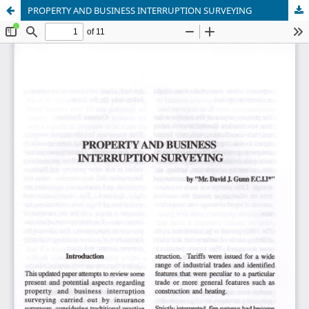
PROPERTY AND BUSINESS INTERRUPTION SURVEYING