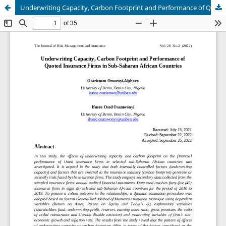
Underwriting Capacity, Carbon Footprint and Performance of Quoted Insurance Firms in Sub-Saharan African Countries