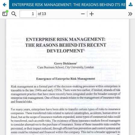
ENTERPRISE RISK MANAGEMENT: THE REASONS BEHIND ITS RECENT DEVELOPMENT