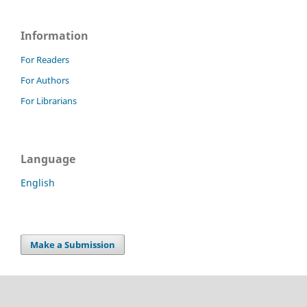
Information
For Readers
For Authors
For Librarians
Language
English
Make a Submission