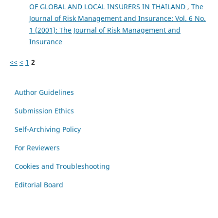
OF GLOBAL AND LOCAL INSURERS IN THAILAND
,
The
Journal of Risk Management and Insurance: Vol. 6 No.
1 (2001): The Journal of Risk Management and
Insurance
<<
<
1
2
Author Guidelines
Submission Ethics
Self-Archiving Policy
For Reviewers
Cookies and Troubleshooting
Editorial Board