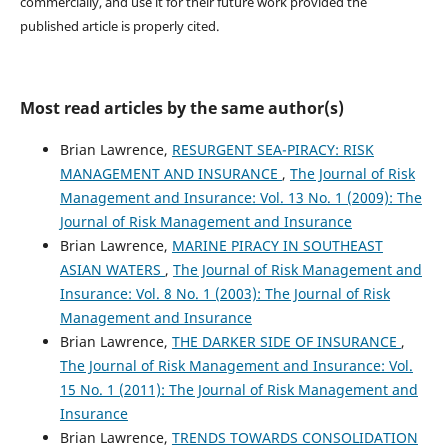
commercially, and use it for their future work provided the
published article is properly cited.
Most read articles by the same author(s)
Brian Lawrence,
RESURGENT SEA-PIRACY: RISK
MANAGEMENT AND INSURANCE
,
The Journal of Risk
Management and Insurance: Vol. 13 No. 1 (2009): The
Journal of Risk Management and Insurance
Brian Lawrence,
MARINE PIRACY IN SOUTHEAST
ASIAN WATERS
,
The Journal of Risk Management and
Insurance: Vol. 8 No. 1 (2003): The Journal of Risk
Management and Insurance
Brian Lawrence,
THE DARKER SIDE OF INSURANCE
,
The Journal of Risk Management and Insurance: Vol.
15 No. 1 (2011): The Journal of Risk Management and
Insurance
Brian Lawrence,
TRENDS TOWARDS CONSOLIDATION