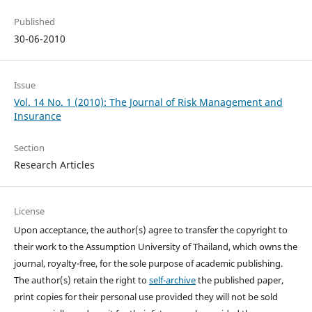
Published
30-06-2010
Issue
Vol. 14 No. 1 (2010): The Journal of Risk Management and
Insurance
Section
Research Articles
License
Upon acceptance, the author(s) agree to transfer the copyright to
their work to the Assumption University of Thailand, which owns the
journal, royalty-free, for the sole purpose of academic publishing.
The author(s) retain the right to
self-archive
the published paper,
print copies for their personal use provided they will not be sold