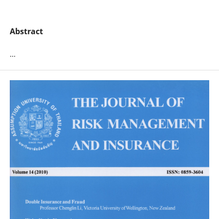
Abstract
...