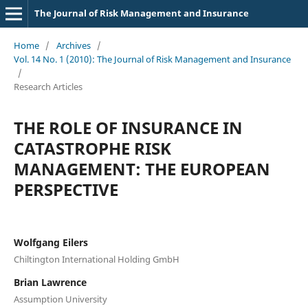
The Journal of Risk Management and Insurance
Home
/
Archives
/
Vol. 14 No. 1 (2010): The Journal of Risk Management and Insurance
/
Research Articles
THE ROLE OF INSURANCE IN
CATASTROPHE RISK
MANAGEMENT: THE EUROPEAN
PERSPECTIVE
Wolfgang Eilers
Chiltington International Holding GmbH
Brian Lawrence
Assumption University