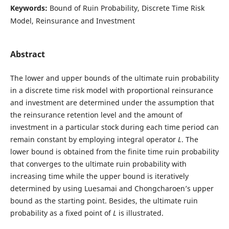
Keywords:
Bound of Ruin Probability, Discrete Time Risk
Model, Reinsurance and Investment
Abstract
The lower and upper bounds of the ultimate ruin probability
in a discrete time risk model with proportional reinsurance
and investment are determined under the assumption that
the reinsurance retention level and the amount of
investment in a particular stock during each time period can
remain constant by employing integral operator
L
. The
lower bound is obtained from the finite time ruin probability
that converges to the ultimate ruin probability with
increasing time while the upper bound is iteratively
determined by using Luesamai and Chongcharoen’s upper
bound as the starting point. Besides, the ultimate ruin
probability as a fixed point of
L
is illustrated.