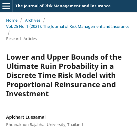
The Journal of Risk Management and Insurance
Home
/
Archives
/
Vol. 25 No. 1 (2021): The Journal of Risk Management and Insurance
/
Research Articles
Lower and Upper Bounds of the
Ultimate Ruin Probability in a
Discrete Time Risk Model with
Proportional Reinsurance and
Investment
Apichart Luesamai
Phranakhon Rajabhat University, Thailand