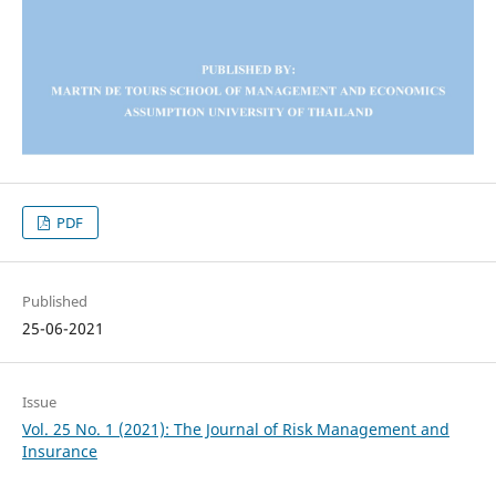
PDF
Published
25-06-2021
Issue
Vol. 25 No. 1 (2021): The Journal of Risk Management and
Insurance