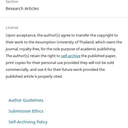
Section
Research Articles
License
Upon acceptance, the author(s) agree to transfer the copyright to
their work to the Assumption University of Thailand, which owns the
journal, royalty-free, for the sole purpose of academic publishing.
The author(s) retain the right to
self-archive
the published paper,
print copies for their personal use provided they will not be sold
commercially, and use it for their future work provided the
published article is properly cited.
Author Guidelines
Submission Ethics
Self-Archiving Policy