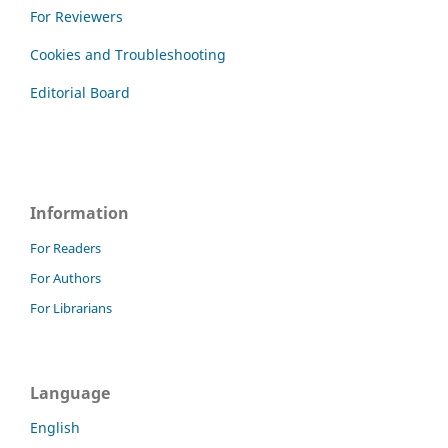
For Reviewers
Cookies and Troubleshooting
Editorial Board
Information
For Readers
For Authors
For Librarians
Language
English