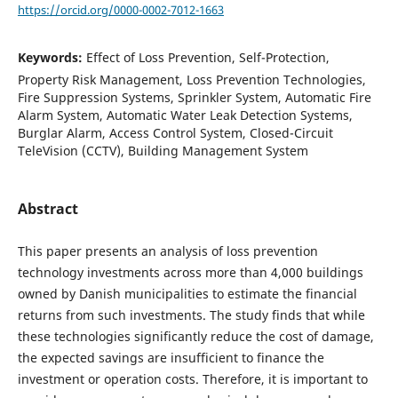
https://orcid.org/0000-0002-7012-1663
Keywords:
Effect of Loss Prevention, Self-Protection,
Property Risk Management, Loss Prevention Technologies,
Fire Suppression Systems, Sprinkler System, Automatic Fire
Alarm System, Automatic Water Leak Detection Systems,
Burglar Alarm, Access Control System, Closed-Circuit
TeleVision (CCTV), Building Management System
Abstract
This paper presents an analysis of loss prevention
technology investments across more than 4,000 buildings
owned by Danish municipalities to estimate the financial
returns from such investments. The study finds that while
these technologies significantly reduce the cost of damage,
the expected savings are insufficient to finance the
investment or operation costs. Therefore, it is important to