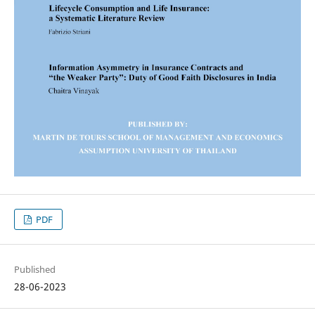
PDF
Published
28-06-2023