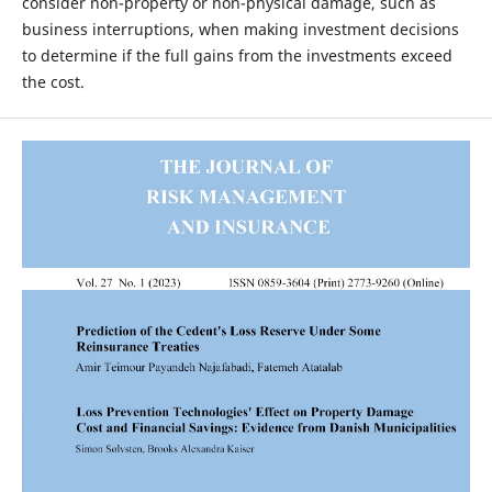
consider non-property or non-physical damage, such as
business interruptions, when making investment decisions
to determine if the full gains from the investments exceed
the cost.