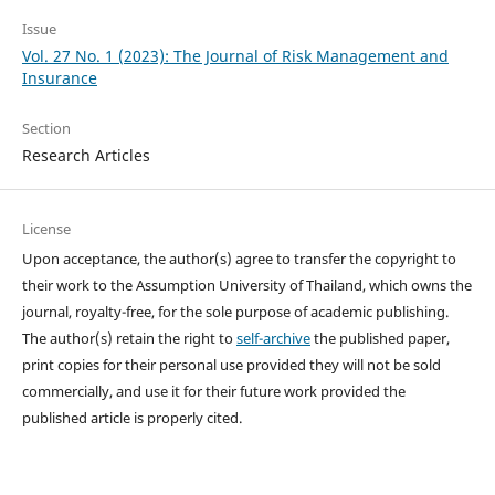
Issue
Vol. 27 No. 1 (2023): The Journal of Risk Management and
Insurance
Section
Research Articles
License
Upon acceptance, the author(s) agree to transfer the copyright to
their work to the Assumption University of Thailand, which owns the
journal, royalty-free, for the sole purpose of academic publishing.
The author(s) retain the right to
self-archive
the published paper,
print copies for their personal use provided they will not be sold
commercially, and use it for their future work provided the
published article is properly cited.