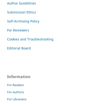
Author Guidelines
Submission Ethics
Self-Archiving Policy
For Reviewers
Cookies and Troubleshooting
Editorial Board
Information
For Readers
For Authors
For Librarians