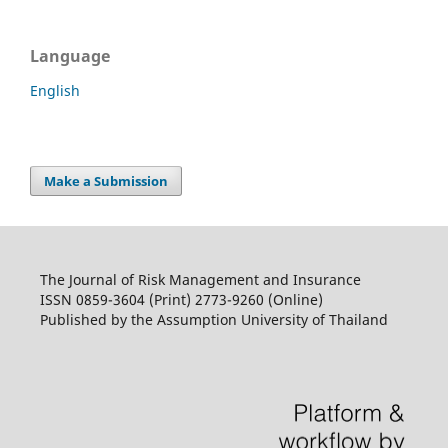
Language
English
Make a Submission
The Journal of Risk Management and Insurance
ISSN 0859-3604 (Print) 2773-9260 (Online)
Published by the Assumption University of Thailand