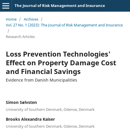
The Journal of Risk Management and Insurance
Home
/
Archives
/
Vol. 27 No. 1 (2023): The Journal of Risk Management and Insurance
/
Research Articles
Loss Prevention Technologies'
Effect on Property Damage Cost
and Financial Savings
Evidence from Danish Municipalities
Simon Sølvsten
University of Southern Denmark, Odense, Denmark
Brooks Alexandra Kaiser
University of Southern Denmark, Odense, Denmark