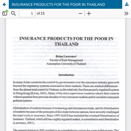
INSURANCE PRODUCTS FOR THE POOR IN THAILAND