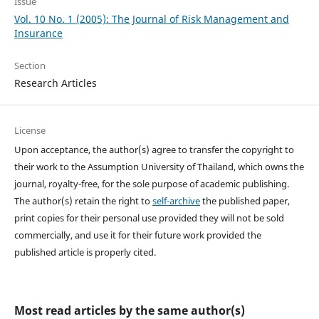
Issue
Vol. 10 No. 1 (2005): The Journal of Risk Management and
Insurance
Section
Research Articles
License
Upon acceptance, the author(s) agree to transfer the copyright to
their work to the Assumption University of Thailand, which owns the
journal, royalty-free, for the sole purpose of academic publishing.
The author(s) retain the right to
self-archive
the published paper,
print copies for their personal use provided they will not be sold
commercially, and use it for their future work provided the
published article is properly cited.
Most read articles by the same author(s)