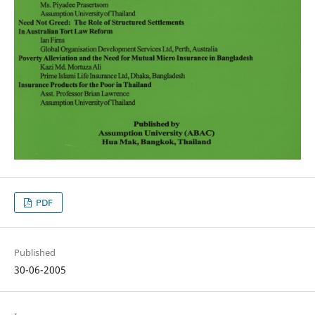
PDF
Published
30-06-2005