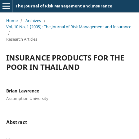
The Journal of Risk Management and Insurance
Home
/
Archives
/
Vol. 10 No. 1 (2005): The Journal of Risk Management and Insurance
/
Research Articles
INSURANCE PRODUCTS FOR THE
POOR IN THAILAND
Brian Lawrence
Assumption University
Abstract
...