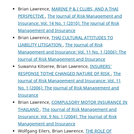
Brian Lawrence,
MARINE P & I CLUBS, AND A THAI
PERSPECTIVE
,
The Journal of Risk Management and
Insurance: Vol. 14 No. 1 (2010): The Journal of Risk
Management and Insurance
Brian Lawrence,
THAI CULTURAL ATTITUDES TO
LIABILITY LITIGATION
,
The Journal of Risk
Management and Insurance: Vol. 11 No. 1 (2006): The
Journal of Risk Management and Insurance
Suwanna Kitseree, Brian Lawrence,
INSURERS'
RESPONSE TOTHE CHANGED NATURE OF RISK
,
The
Journal of Risk Management and Insurance: Vol. 11
No. 1 (2006): The Journal of Risk Management and
Insurance
Brian Lawrence,
COMPULSORY MOTOR INSURANCE IN
THAILAND
,
The Journal of Risk Management and
Insurance: Vol. 9 No. 1 (2004): The Journal of Risk
Management and Insurance
Wolfgang Eilers, Brian Lawrence,
THE ROLE OF