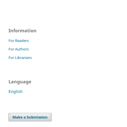
Information
For Readers
For Authors
For Librarians
Language
English
Make a Submission