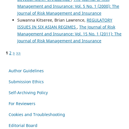
Management and Insurance: Vol. 5 No. 1 (2000): The
Journal of Risk Management and Insurance
Suwanna Kitseree, Brian Lawrence,
REGULATORY
ISSUES IN SIX ASIAN REGIMES
,
The Journal of Risk
Management and Insurance: Vol. 15 No. 1 (2011): The
Journal of Risk Management and Insurance
1
2
>
>>
Author Guidelines
Submission Ethics
Self-Archiving Policy
For Reviewers
Cookies and Troubleshooting
Editorial Board