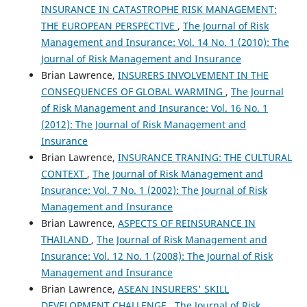
INSURANCE IN CATASTROPHE RISK MANAGEMENT:
THE EUROPEAN PERSPECTIVE
,
The Journal of Risk
Management and Insurance: Vol. 14 No. 1 (2010): The
Journal of Risk Management and Insurance
Brian Lawrence,
INSURERS INVOLVEMENT IN THE
CONSEQUENCES OF GLOBAL WARMING
,
The Journal
of Risk Management and Insurance: Vol. 16 No. 1
(2012): The Journal of Risk Management and
Insurance
Brian Lawrence,
INSURANCE TRANING: THE CULTURAL
CONTEXT
,
The Journal of Risk Management and
Insurance: Vol. 7 No. 1 (2002): The Journal of Risk
Management and Insurance
Brian Lawrence,
ASPECTS OF REINSURANCE IN
THAILAND
,
The Journal of Risk Management and
Insurance: Vol. 12 No. 1 (2008): The Journal of Risk
Management and Insurance
Brian Lawrence,
ASEAN INSURERS' SKILL
DEVELOPMENT CHALLENGE
,
The Journal of Risk