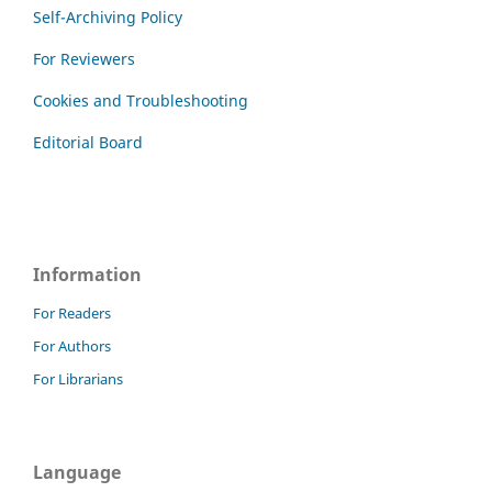
Self-Archiving Policy
For Reviewers
Cookies and Troubleshooting
Editorial Board
Information
For Readers
For Authors
For Librarians
Language