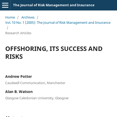
The Journal of Risk Management and Insurance
Home
/
Archives
/
Vol. 10 No. 1 (2005): The Journal of Risk Management and Insurance
/
Research Articles
OFFSHORING, ITS SUCCESS AND
RISKS
Andrew Potter
Caudwell Communication, Manchester
Alan B. Watson
Glasgow Caledonian University, Glasgow