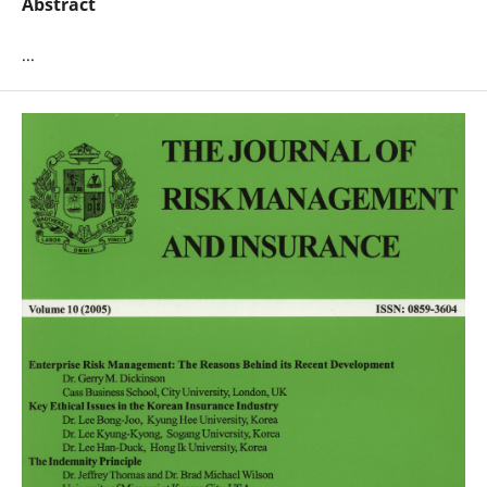
Abstract
...