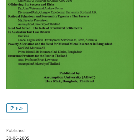
PDF
Published
30-06-2005