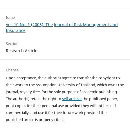
Issue
Vol. 10 No. 1 (2005): The Journal of Risk Management and
Insurance
Section
Research Articles
License
Upon acceptance, the author(s) agree to transfer the copyright to
their work to the Assumption University of Thailand, which owns the
journal, royalty-free, for the sole purpose of academic publishing.
The author(s) retain the right to
self-archive
the published paper,
print copies for their personal use provided they will not be sold
commercially, and use it for their future work provided the
published article is properly cited.