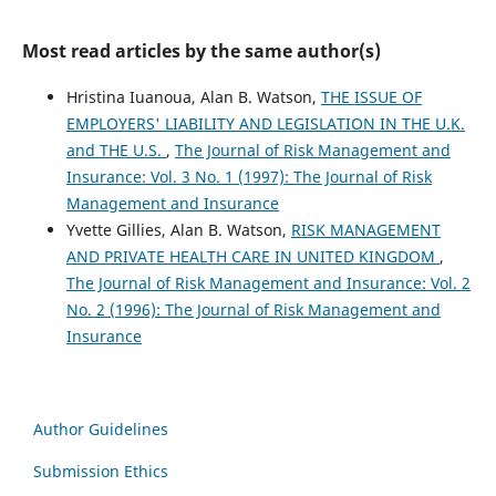
Most read articles by the same author(s)
Hristina Iuanoua, Alan B. Watson,
THE ISSUE OF
EMPLOYERS' LIABILITY AND LEGISLATION IN THE U.K.
and THE U.S.
,
The Journal of Risk Management and
Insurance: Vol. 3 No. 1 (1997): The Journal of Risk
Management and Insurance
Yvette Gillies, Alan B. Watson,
RISK MANAGEMENT
AND PRIVATE HEALTH CARE IN UNITED KINGDOM
,
The Journal of Risk Management and Insurance: Vol. 2
No. 2 (1996): The Journal of Risk Management and
Insurance
Author Guidelines
Submission Ethics