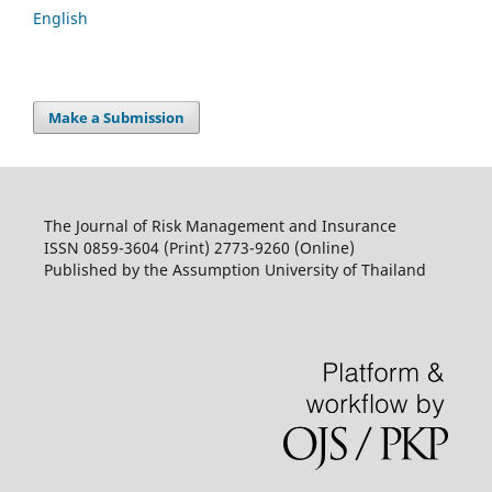
English
Make a Submission
The Journal of Risk Management and Insurance
ISSN 0859-3604 (Print) 2773-9260 (Online)
Published by the Assumption University of Thailand