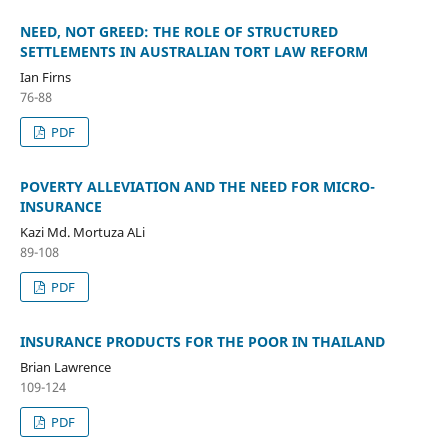
NEED, NOT GREED: THE ROLE OF STRUCTURED
SETTLEMENTS IN AUSTRALIAN TORT LAW REFORM
Ian Firns
76-88
PDF
POVERTY ALLEVIATION AND THE NEED FOR MICRO-
INSURANCE
Kazi Md. Mortuza ALi
89-108
PDF
INSURANCE PRODUCTS FOR THE POOR IN THAILAND
Brian Lawrence
109-124
PDF