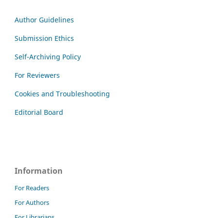
Author Guidelines
Submission Ethics
Self-Archiving Policy
For Reviewers
Cookies and Troubleshooting
Editorial Board
Information
For Readers
For Authors
For Librarians