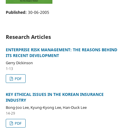
Published:
30-06-2005
Research Articles
ENTERPRISE RISK MANAGEMENT: THE REASONS BEHIND
ITS RECENT DEVELOPMENT
Gerry Dickinson
1-13
PDF
KEY ETHICAL ISSUES IN THE KOREAN INSURANCE
INDUSTRY
Bong-Joo Lee, Kyung-Kyong Lee, Han-Duck Lee
14-29
PDF