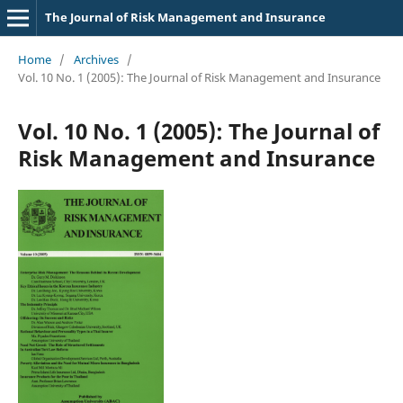
The Journal of Risk Management and Insurance
Home
/
Archives
/
Vol. 10 No. 1 (2005): The Journal of Risk Management and Insurance
Vol. 10 No. 1 (2005): The Journal of
Risk Management and Insurance