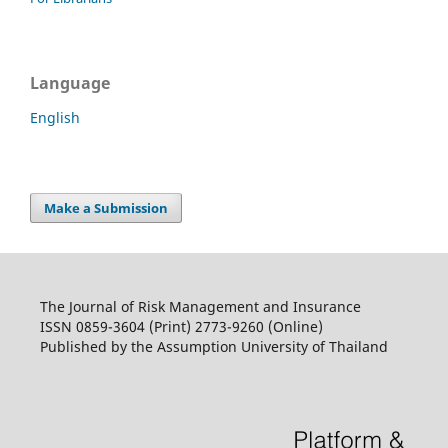
Language
English
Make a Submission
The Journal of Risk Management and Insurance
ISSN 0859-3604 (Print) 2773-9260 (Online)
Published by the Assumption University of Thailand