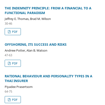
THE INDEMNITY PRINCIPLE: FROM A FINANCIAL TO A
FUNCTIONAL PARADIGM
Jeffrey E. Thomas, Brad M. Wilson
30-46
PDF
OFFSHORING, ITS SUCCESS AND RISKS
Andrew Potter, Alan B. Watson
47-63
PDF
RATIONAL BEHAVIOUR AND PERSONALITY TYPES IN A
THAI INSURER
Piyadee Prasertsom
64-75
PDF