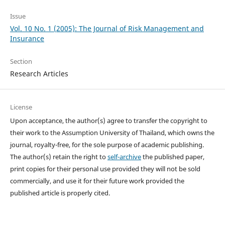
Issue
Vol. 10 No. 1 (2005): The Journal of Risk Management and
Insurance
Section
Research Articles
License
Upon acceptance, the author(s) agree to transfer the copyright to
their work to the Assumption University of Thailand, which owns the
journal, royalty-free, for the sole purpose of academic publishing.
The author(s) retain the right to
self-archive
the published paper,
print copies for their personal use provided they will not be sold
commercially, and use it for their future work provided the
published article is properly cited.