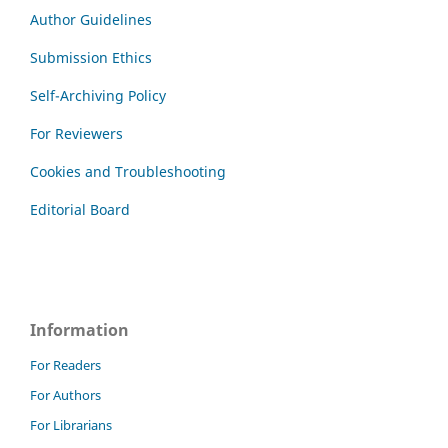
Author Guidelines
Submission Ethics
Self-Archiving Policy
For Reviewers
Cookies and Troubleshooting
Editorial Board
Information
For Readers
For Authors
For Librarians