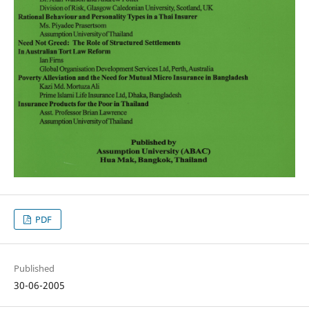
PDF
Published
30-06-2005