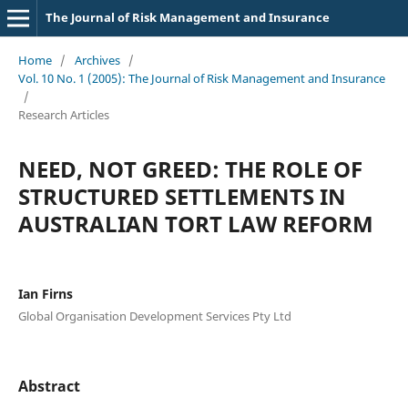
The Journal of Risk Management and Insurance
Home
/
Archives
/
Vol. 10 No. 1 (2005): The Journal of Risk Management and Insurance
/
Research Articles
NEED, NOT GREED: THE ROLE OF
STRUCTURED SETTLEMENTS IN
AUSTRALIAN TORT LAW REFORM
Ian Firns
Global Organisation Development Services Pty Ltd
Abstract