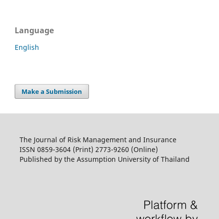
Language
English
Make a Submission
The Journal of Risk Management and Insurance
ISSN 0859-3604 (Print) 2773-9260 (Online)
Published by the Assumption University of Thailand