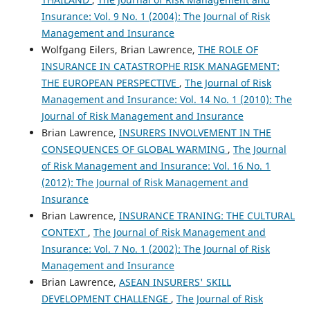
Insurance: Vol. 9 No. 1 (2004): The Journal of Risk
Management and Insurance
Wolfgang Eilers, Brian Lawrence,
THE ROLE OF
INSURANCE IN CATASTROPHE RISK MANAGEMENT:
THE EUROPEAN PERSPECTIVE
,
The Journal of Risk
Management and Insurance: Vol. 14 No. 1 (2010): The
Journal of Risk Management and Insurance
Brian Lawrence,
INSURERS INVOLVEMENT IN THE
CONSEQUENCES OF GLOBAL WARMING
,
The Journal
of Risk Management and Insurance: Vol. 16 No. 1
(2012): The Journal of Risk Management and
Insurance
Brian Lawrence,
INSURANCE TRANING: THE CULTURAL
CONTEXT
,
The Journal of Risk Management and
Insurance: Vol. 7 No. 1 (2002): The Journal of Risk
Management and Insurance
Brian Lawrence,
ASEAN INSURERS' SKILL
DEVELOPMENT CHALLENGE
,
The Journal of Risk