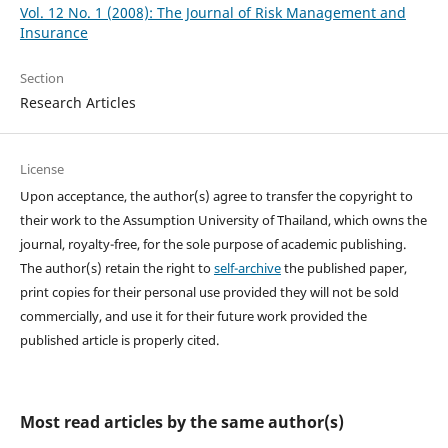
Vol. 12 No. 1 (2008): The Journal of Risk Management and
Insurance
Section
Research Articles
License
Upon acceptance, the author(s) agree to transfer the copyright to
their work to the Assumption University of Thailand, which owns the
journal, royalty-free, for the sole purpose of academic publishing.
The author(s) retain the right to
self-archive
the published paper,
print copies for their personal use provided they will not be sold
commercially, and use it for their future work provided the
published article is properly cited.
Most read articles by the same author(s)