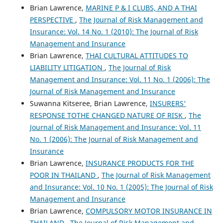
Brian Lawrence,
MARINE P & I CLUBS, AND A THAI
PERSPECTIVE
,
The Journal of Risk Management and
Insurance: Vol. 14 No. 1 (2010): The Journal of Risk
Management and Insurance
Brian Lawrence,
THAI CULTURAL ATTITUDES TO
LIABILITY LITIGATION
,
The Journal of Risk
Management and Insurance: Vol. 11 No. 1 (2006): The
Journal of Risk Management and Insurance
Suwanna Kitseree, Brian Lawrence,
INSURERS'
RESPONSE TOTHE CHANGED NATURE OF RISK
,
The
Journal of Risk Management and Insurance: Vol. 11
No. 1 (2006): The Journal of Risk Management and
Insurance
Brian Lawrence,
INSURANCE PRODUCTS FOR THE
POOR IN THAILAND
,
The Journal of Risk Management
and Insurance: Vol. 10 No. 1 (2005): The Journal of Risk
Management and Insurance
Brian Lawrence,
COMPULSORY MOTOR INSURANCE IN
THAILAND
,
The Journal of Risk Management and