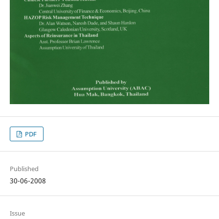
PDF
Published
30-06-2008
Issue