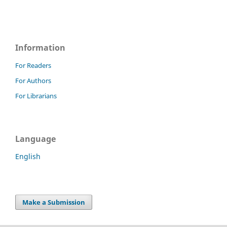
Information
For Readers
For Authors
For Librarians
Language
English
Make a Submission