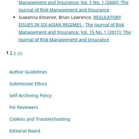
Management and Insurance: Vol. 5 No. 1 (2000): The
Journal of Risk Management and Insurance
Suwanna Kitseree, Brian Lawrence,
REGULATORY
ISSUES IN SIX ASIAN REGIMES
,
The Journal of Risk
Management and Insurance: Vol. 15 No. 1 (2011): The
Journal of Risk Management and Insurance
1
2
>
>>
Author Guidelines
Submission Ethics
Self-Archiving Policy
For Reviewers
Cookies and Troubleshooting
Editorial Board