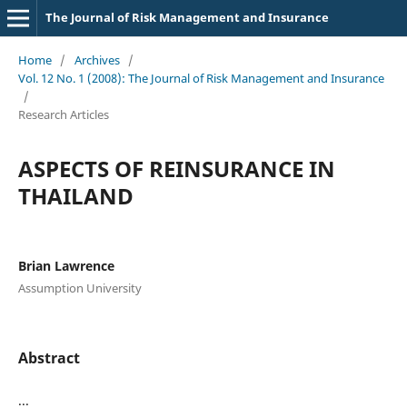
The Journal of Risk Management and Insurance
Home
/
Archives
/
Vol. 12 No. 1 (2008): The Journal of Risk Management and Insurance
/
Research Articles
ASPECTS OF REINSURANCE IN
THAILAND
Brian Lawrence
Assumption University
Abstract
...