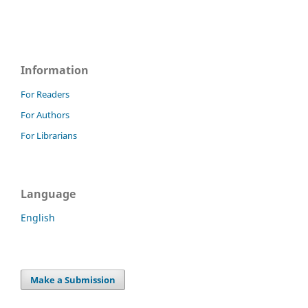
Information
For Readers
For Authors
For Librarians
Language
English
Make a Submission