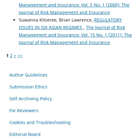
Management and Insurance: Vol. 5 No. 1 (2000): The
Journal of Risk Management and Insurance
Suwanna Kitseree, Brian Lawrence,
REGULATORY
ISSUES IN SIX ASIAN REGIMES
,
The Journal of Risk
Management and Insurance: Vol. 15 No. 1 (2011): The
Journal of Risk Management and Insurance
1
2
>
>>
Author Guidelines
Submission Ethics
Self-Archiving Policy
For Reviewers
Cookies and Troubleshooting
Editorial Board