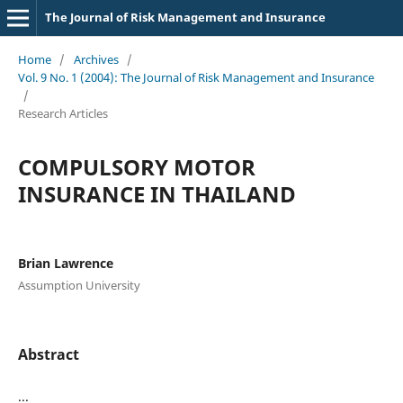
The Journal of Risk Management and Insurance
Home
/
Archives
/
Vol. 9 No. 1 (2004): The Journal of Risk Management and Insurance
/
Research Articles
COMPULSORY MOTOR
INSURANCE IN THAILAND
Brian Lawrence
Assumption University
Abstract
...