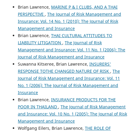
Brian Lawrence,
MARINE P & I CLUBS, AND A THAI
PERSPECTIVE
,
The Journal of Risk Management and
Insurance: Vol. 14 No. 1 (2010): The Journal of Risk
Management and Insurance
Brian Lawrence,
THAI CULTURAL ATTITUDES TO
LIABILITY LITIGATION
,
The Journal of Risk
Management and Insurance: Vol. 11 No. 1 (2006): The
Journal of Risk Management and Insurance
Suwanna Kitseree, Brian Lawrence,
INSURERS'
RESPONSE TOTHE CHANGED NATURE OF RISK
,
The
Journal of Risk Management and Insurance: Vol. 11
No. 1 (2006): The Journal of Risk Management and
Insurance
Brian Lawrence,
INSURANCE PRODUCTS FOR THE
POOR IN THAILAND
,
The Journal of Risk Management
and Insurance: Vol. 10 No. 1 (2005): The Journal of Risk
Management and Insurance
Wolfgang Eilers, Brian Lawrence,
THE ROLE OF