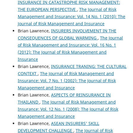
INSURANCE IN CATASTROPHE RISK MANAGEMENT:
THE EUROPEAN PERSPECTIVE
,
The Journal of Risk
Management and Insurance: Vol. 14 No. 1 (2010): The
Journal of Risk Management and Insurance
Brian Lawrence,
INSURERS INVOLVEMENT IN THE
CONSEQUENCES OF GLOBAL WARMING
,
The Journal
of Risk Management and Insurance: Vol. 16 No. 1
(2012): The Journal of Risk Management and
Insurance
Brian Lawrence,
INSURANCE TRANING: THE CULTURAL
CONTEXT
,
The Journal of Risk Management and
Insurance: Vol. 7 No. 1 (2002): The Journal of Risk
Management and Insurance
Brian Lawrence,
ASPECTS OF REINSURANCE IN
THAILAND
,
The Journal of Risk Management and
Insurance: Vol. 12 No. 1 (2008): The Journal of Risk
Management and Insurance
Brian Lawrence,
ASEAN INSURERS' SKILL
DEVELOPMENT CHALLENGE
,
The Journal of Risk