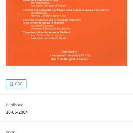
PDF
Published
30-06-2004
Issue