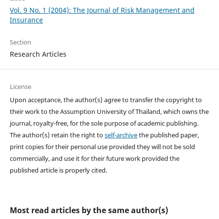
Vol. 9 No. 1 (2004): The Journal of Risk Management and
Insurance
Section
Research Articles
License
Upon acceptance, the author(s) agree to transfer the copyright to
their work to the Assumption University of Thailand, which owns the
journal, royalty-free, for the sole purpose of academic publishing.
The author(s) retain the right to
self-archive
the published paper,
print copies for their personal use provided they will not be sold
commercially, and use it for their future work provided the
published article is properly cited.
Most read articles by the same author(s)